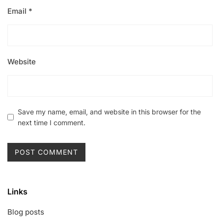
Email
*
Website
Save my name, email, and website in this browser for the
next time I comment.
Links
Blog posts