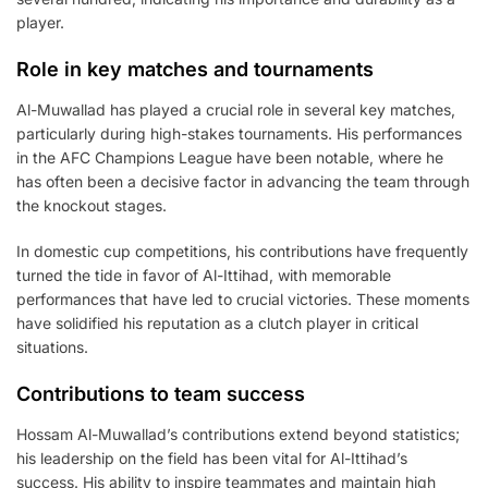
player.
Role in key matches and tournaments
Al-Muwallad has played a crucial role in several key matches,
particularly during high-stakes tournaments. His performances
in the AFC Champions League have been notable, where he
has often been a decisive factor in advancing the team through
the knockout stages.
In domestic cup competitions, his contributions have frequently
turned the tide in favor of Al-Ittihad, with memorable
performances that have led to crucial victories. These moments
have solidified his reputation as a clutch player in critical
situations.
Contributions to team success
Hossam Al-Muwallad’s contributions extend beyond statistics;
his leadership on the field has been vital for Al-Ittihad’s
success. His ability to inspire teammates and maintain high