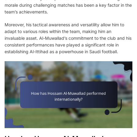
morale during challenging matches has been a key factor in the
team’s achievements.
Moreover, his tactical awareness and versatility allow him to
adapt to various roles within the team, making him an
invaluable asset. Al-Muwallad’s commitment to the club and his
consistent performances have played a significant role in
establishing Al-Ittihad as a powerhouse in Saudi football.