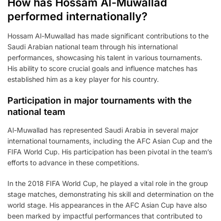
How has Hossam Al-Muwallad
performed internationally?
Hossam Al-Muwallad has made significant contributions to the
Saudi Arabian national team through his international
performances, showcasing his talent in various tournaments.
His ability to score crucial goals and influence matches has
established him as a key player for his country.
Participation in major tournaments with the
national team
Al-Muwallad has represented Saudi Arabia in several major
international tournaments, including the AFC Asian Cup and the
FIFA World Cup. His participation has been pivotal in the team’s
efforts to advance in these competitions.
In the 2018 FIFA World Cup, he played a vital role in the group
stage matches, demonstrating his skill and determination on the
world stage. His appearances in the AFC Asian Cup have also
been marked by impactful performances that contributed to