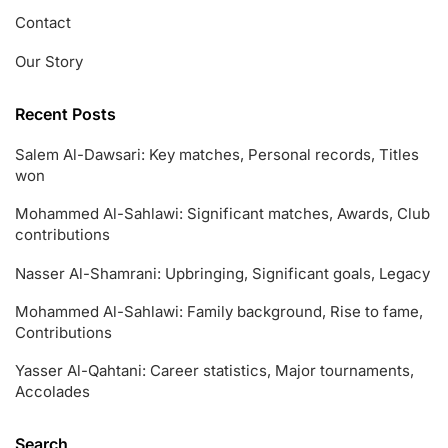
Contact
Our Story
Recent Posts
Salem Al-Dawsari: Key matches, Personal records, Titles
won
Mohammed Al-Sahlawi: Significant matches, Awards, Club
contributions
Nasser Al-Shamrani: Upbringing, Significant goals, Legacy
Mohammed Al-Sahlawi: Family background, Rise to fame,
Contributions
Yasser Al-Qahtani: Career statistics, Major tournaments,
Accolades
Search