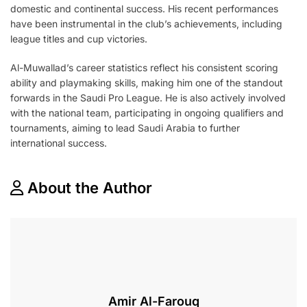
domestic and continental success. His recent performances
have been instrumental in the club’s achievements, including
league titles and cup victories.
Al-Muwallad’s career statistics reflect his consistent scoring
ability and playmaking skills, making him one of the standout
forwards in the Saudi Pro League. He is also actively involved
with the national team, participating in ongoing qualifiers and
tournaments, aiming to lead Saudi Arabia to further
international success.
About the Author
Amir Al-Farouq