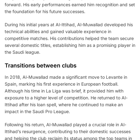
forward. His early performances earned him recognition and set
the foundation for his future successes.
During his initial years at Al-Ittihad, Al-Muwallad developed his
technical abilities and gained valuable experience in
competitive matches. His contributions helped the team secure
several domestic titles, establishing him as a promising player in
the Saudi league.
Transitions between clubs
In 2018, Al-Muwallad made a significant move to Levante in
Spain, marking his first experience in European football.
Although his time in La Liga was brief, it provided him with
exposure to a higher level of competition. He returned to Al-
Ittihad after his loan spell, where he continued to make an
impact in the Saudi Pro League.
Following his return, Al-Muwallad played a crucial role in Al-
Ittihad’s resurgence, contributing to their domestic successes
and helping the club reclaim its status among the top teams in