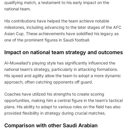
qualifying match, a testament to his early impact on the
national team.
His contributions have helped the team achieve notable
milestones, including advancing to the later stages of the AFC
Asian Cup. These achievements have solidified his legacy as
one of the prominent figures in Saudi football.
Impact on national team strategy and outcomes
Al-Muwallad’s playing style has significantly influenced the
national team’s strategy, particularly in attacking formations.
His speed and agility allow the team to adopt a more dynamic
approach, often catching opponents off guard.
Coaches have utilized his strengths to create scoring
opportunities, making him a central figure in the team’s tactical
plans. His ability to adapt to various roles on the field has also
provided flexibility in strategy during crucial matches.
Comparison with other Saudi Arabian