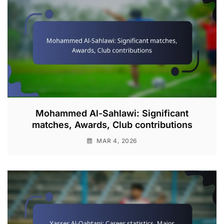
Mohammed Al-Sahlawi: Significant
matches, Awards, Club contributions
MAR 4, 2026