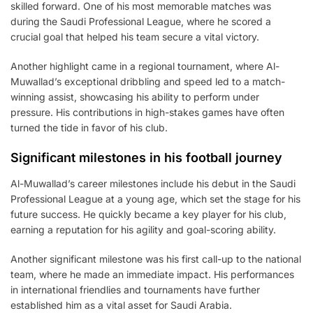
skilled forward. One of his most memorable matches was
during the Saudi Professional League, where he scored a
crucial goal that helped his team secure a vital victory.
Another highlight came in a regional tournament, where Al-
Muwallad’s exceptional dribbling and speed led to a match-
winning assist, showcasing his ability to perform under
pressure. His contributions in high-stakes games have often
turned the tide in favor of his club.
Significant milestones in his football journey
Al-Muwallad’s career milestones include his debut in the Saudi
Professional League at a young age, which set the stage for his
future success. He quickly became a key player for his club,
earning a reputation for his agility and goal-scoring ability.
Another significant milestone was his first call-up to the national
team, where he made an immediate impact. His performances
in international friendlies and tournaments have further
established him as a vital asset for Saudi Arabia.