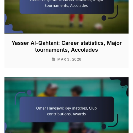
Yasser Al-Qahtani: Career statistics, Major
tournaments, Accolades
MAR 3, 2026