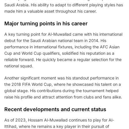
Saudi Arabia. His ability to adapt to different playing styles has
made him a valuable asset throughout his career.
Major turning points in his career
A key turning point for Al-Muwallad came with his international
debut for the Saudi Arabian national team in 2014. His
performance in international fixtures, including the AFC Asian
Cup and World Cup qualifiers, solidified his reputation as a
reliable forward. He quickly became a regular selection for the
national squad.
Another significant moment was his standout performance in
the 2018 FIFA World Cup, where he showcased his talent on a
global stage. His contributions during the tournament helped
raise his profile and attract attention from clubs and fans alike.
Recent developments and current status
As of 2023, Hossam Al-Muwallad continues to play for Al-
Ittihad, where he remains a key player in their pursuit of