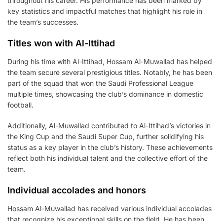
throughout his career. His performance has been marked by
key statistics and impactful matches that highlight his role in
the team’s successes.
Titles won with Al-Ittihad
During his time with Al-Ittihad, Hossam Al-Muwallad has helped
the team secure several prestigious titles. Notably, he has been
part of the squad that won the Saudi Professional League
multiple times, showcasing the club’s dominance in domestic
football.
Additionally, Al-Muwallad contributed to Al-Ittihad’s victories in
the King Cup and the Saudi Super Cup, further solidifying his
status as a key player in the club’s history. These achievements
reflect both his individual talent and the collective effort of the
team.
Individual accolades and honors
Hossam Al-Muwallad has received various individual accolades
that recognize his exceptional skills on the field. He has been