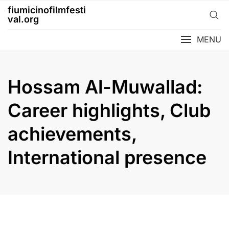
Skip
fiumicinofilmfesti
to
val.org
content
MENU
Hossam Al-Muwallad:
Career highlights, Club
achievements,
International presence