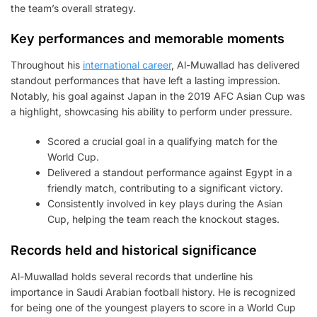
the team’s overall strategy.
Key performances and memorable moments
Throughout his
international career
, Al-Muwallad has delivered
standout performances that have left a lasting impression.
Notably, his goal against Japan in the 2019 AFC Asian Cup was
a highlight, showcasing his ability to perform under pressure.
Scored a crucial goal in a qualifying match for the
World Cup.
Delivered a standout performance against Egypt in a
friendly match, contributing to a significant victory.
Consistently involved in key plays during the Asian
Cup, helping the team reach the knockout stages.
Records held and historical significance
Al-Muwallad holds several records that underline his
importance in Saudi Arabian football history. He is recognized
for being one of the youngest players to score in a World Cup