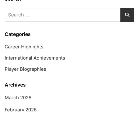
Search
for:
Categories
Career Highlights
International Achievements
Player Biographies
Archives
March 2026
February 2026