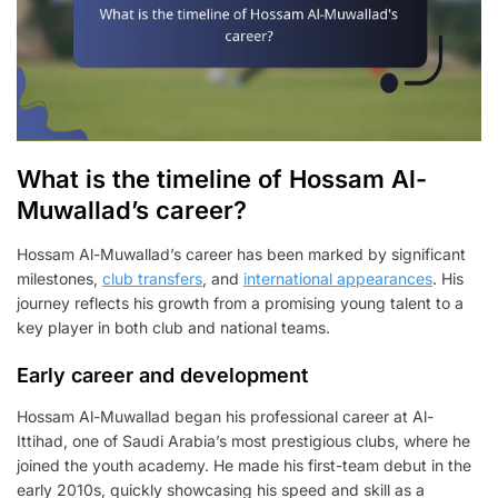
What is the timeline of Hossam Al-
Muwallad’s career?
Hossam Al-Muwallad’s career has been marked by significant
milestones,
club transfers
, and
international appearances
. His
journey reflects his growth from a promising young talent to a
key player in both club and national teams.
Early career and development
Hossam Al-Muwallad began his professional career at Al-
Ittihad, one of Saudi Arabia’s most prestigious clubs, where he
joined the youth academy. He made his first-team debut in the
early 2010s, quickly showcasing his speed and skill as a