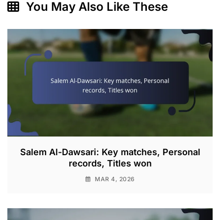
You May Also Like These
Salem Al-Dawsari: Key matches, Personal
records, Titles won
MAR 4, 2026