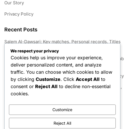
Our Story
Privacy Policy
Recent Posts
Salem Al-Dawsari: Key matches, Personal records, Titles
won
We respect your privacy
Cookies help us improve your experience,
Mohammed Al-Sahlawi: Significant matches, Awards, Club
deliver personalized content, and analyze
contributions
traffic. You can choose which cookies to allow
Nasser Al-Shamrani: Upbringing, Significant goals, Legacy
by clicking
Customize
. Click
Accept All
to
consent or
Reject All
to decline non-essential
Mohammed Al-Sahlawi: Family background, Rise to fame,
Contributions
cookies.
Yasser Al-Qahtani: Career statistics, Major tournaments,
Accolades
Customize
Reject All