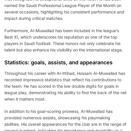
named the Saudi Professional League Player of the Month on
several occasions, highlighting his consistent performance and
impact during critical matches.
Furthermore, Al-Muwallad has been included in the league’s
Best XI, which underscores his reputation as one of the top
players in Saudi football. These honors not only celebrate his
talent but also enhance his visibility on the international stage.
Statistics: goals, assists, and appearances
Throughout his career with Al-Ittihad, Hossam Al-Muwallad has
recorded impressive statistics that reflect his contributions to
the team. He has scored in the low double digits for goals in
league play, demonstrating his ability to find the back of the net
when it matters most.
In addition to his goal-scoring prowess, Al-Muwallad has
provided numerous assists, showcasing his playmaking
abilities. His overall appearances for the club are in the range of
several hundred, indicating his importance and durability as a