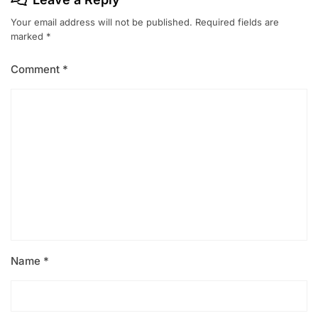
Your email address will not be published.
Required fields are
marked
*
Comment
*
Name
*