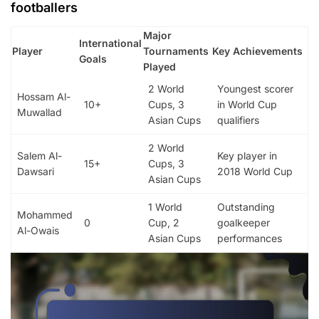
footballers
Major
International
Player
Tournaments
Key Achievements
Goals
Played
2 World
Youngest scorer
Hossam Al-
10+
Cups, 3
in World Cup
Muwallad
Asian Cups
qualifiers
2 World
Salem Al-
Key player in
15+
Cups, 3
Dawsari
2018 World Cup
Asian Cups
1 World
Outstanding
Mohammed
0
Cup, 2
goalkeeper
Al-Owais
Asian Cups
performances