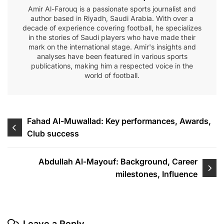
Amir Al-Farouq is a passionate sports journalist and
author based in Riyadh, Saudi Arabia. With over a
decade of experience covering football, he specializes
in the stories of Saudi players who have made their
mark on the international stage. Amir's insights and
analyses have been featured in various sports
publications, making him a respected voice in the
world of football.
Post
Fahad Al-Muwallad: Key performances, Awards,
Club success
navigation
Abdullah Al-Mayouf: Background, Career
milestones, Influence
Leave a Reply