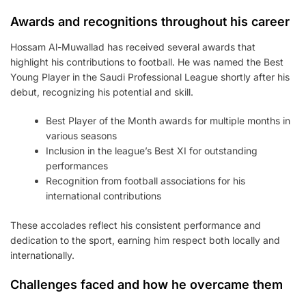
Awards and recognitions throughout his career
Hossam Al-Muwallad has received several awards that
highlight his contributions to football. He was named the Best
Young Player in the Saudi Professional League shortly after his
debut, recognizing his potential and skill.
Best Player of the Month awards for multiple months in
various seasons
Inclusion in the league’s Best XI for outstanding
performances
Recognition from football associations for his
international contributions
These accolades reflect his consistent performance and
dedication to the sport, earning him respect both locally and
internationally.
Challenges faced and how he overcame them