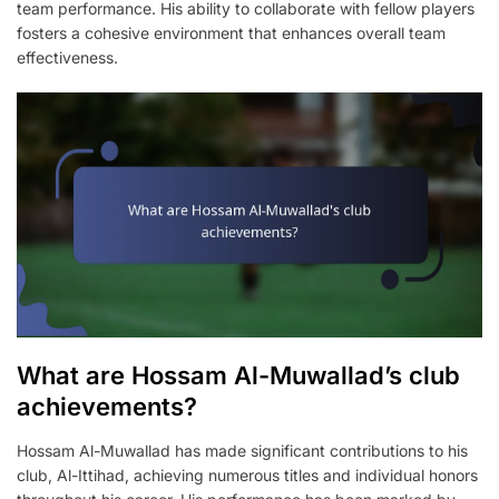
team performance. His ability to collaborate with fellow players
fosters a cohesive environment that enhances overall team
effectiveness.
What are Hossam Al-Muwallad’s club
achievements?
Hossam Al-Muwallad has made significant contributions to his
club, Al-Ittihad, achieving numerous titles and individual honors