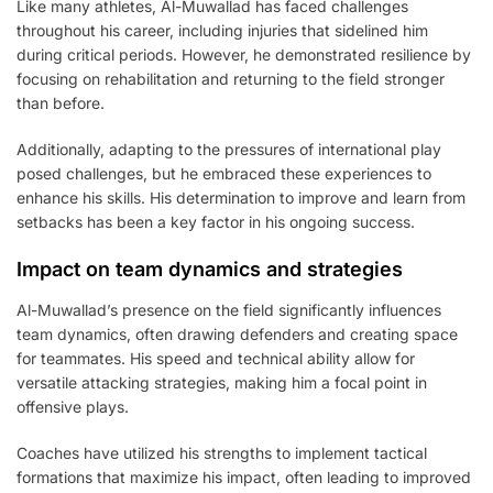
Like many athletes, Al-Muwallad has faced challenges
throughout his career, including injuries that sidelined him
during critical periods. However, he demonstrated resilience by
focusing on rehabilitation and returning to the field stronger
than before.
Additionally, adapting to the pressures of international play
posed challenges, but he embraced these experiences to
enhance his skills. His determination to improve and learn from
setbacks has been a key factor in his ongoing success.
Impact on team dynamics and strategies
Al-Muwallad’s presence on the field significantly influences
team dynamics, often drawing defenders and creating space
for teammates. His speed and technical ability allow for
versatile attacking strategies, making him a focal point in
offensive plays.
Coaches have utilized his strengths to implement tactical
formations that maximize his impact, often leading to improved