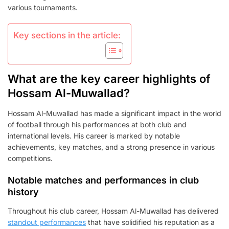
PRESENCE
various tournaments.
Key sections in the article:
What are the key career highlights of
Hossam Al-Muwallad?
Hossam Al-Muwallad has made a significant impact in the world
of football through his performances at both club and
international levels. His career is marked by notable
achievements, key matches, and a strong presence in various
competitions.
Notable matches and performances in club
history
Throughout his club career, Hossam Al-Muwallad has delivered
standout performances
that have solidified his reputation as a