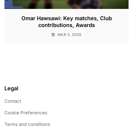
Omar Hawsawi: Key matches, Club
contributions, Awards
MAR 2, 2026
Legal
Contact
Cookie Preferences
Terms and conditions