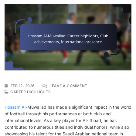
ON
FEB 12, 2026
LEAVE A COMMENT
HOSSAM
CAREER HIGHLIGHTS
AL-
MUWALLAD:
Hossam Al
-Muwallad has made a significant impact in the world
CAREER
of football through his performances at both club and
HIGHLIGHTS,
international levels. As a key player for Al-Ittihad, he has
CLUB
ACHIEVEMENTS,
contributed to numerous titles and individual honors, while also
INTERNATIONAL
showcasing his talent for the Saudi Arabian national team in